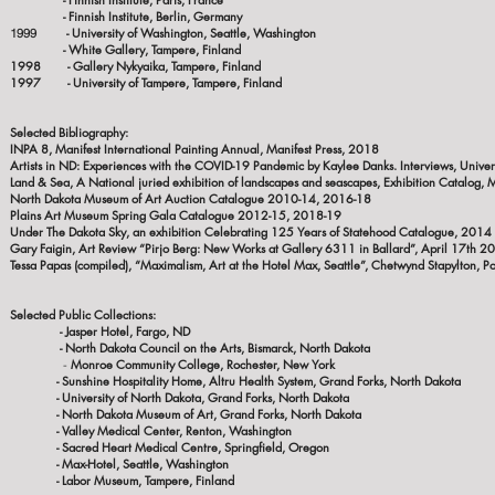
- Finnish Institute, Berlin, Germany
- University of Washington, Seattle, Washington
1999
- White Gallery, Tampere, Finland
1998 - Gallery Nykyaika, Tampere, Finland
1997 - University of Tampere, Tampere, Finland
Selected Bibliography:
INPA 8, Manifest International Painting Annual, Manifest Press, 2018
Artists in ND: Experiences with the COVID-19 Pandemic by Kaylee Danks. Interviews, Univer
Land & Sea, A National juried exhibition of landscapes and seascapes, Exhibition Catalog, 
North Dakota Museum of Art Auction Catalogue 2010-14, 2016-18
Plains Art Museum Spring Gala Catalogue 2012-15, 2018-19
Under The Dakota Sky, an exhibition Celebrating 125 Years of Statehood Catalogue, 2014
Gary Faigin, Art Review “Pirjo Berg: New Works at Gallery 6311 in Ballard”, April 17th 2
Tessa Papas (compiled), “Maximalism, Art at the Hotel Max, Seattle”, Chetwynd Stapylton,
Po
Selected Public Collections:
- Jasper Hotel, Fa
- North Dakota Council on the Arts, Bismarck, North Dakota
Monroe Community College, Rochester, New York
-
- Sunshine Hospitality Home, Altru Health System, Grand Forks, North Dakota
- University of North Dakota, Grand Forks, North Dakota
- North Dakota Museum of Art, Grand Forks, North Dakota
- Valley Medical Center, Renton, Washington
- Sacred Heart Medical Centre, Springfield, Oregon
- Max-Hotel, Seattle, Washington
- Labor Museum, Tampere, Finland