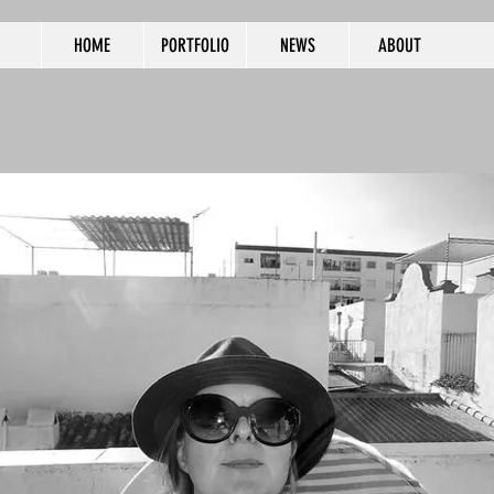
HOME
PORTFOLIO
NEWS
ABOUT