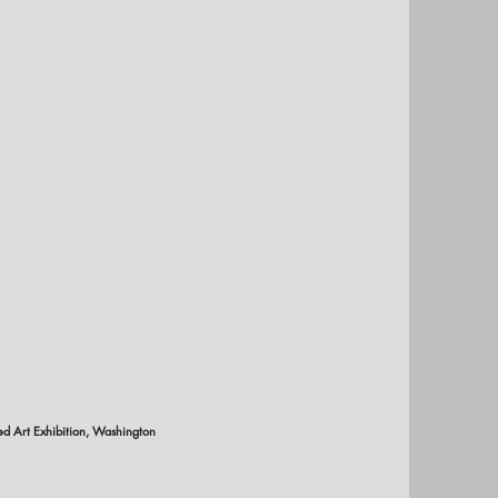
 Art Exhibition, Washington