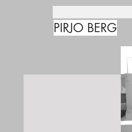
PIRJO BERG