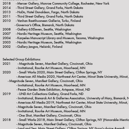
2018 - Mercer Gallery, Monroe Community College, Rochester, New York
2014 - Third Street Gallery, Grand Forks, North Dakota
2013 - HoDo, Hotel Donaldson, Fargo, North Dakota
2011 - Third Street Gallery, Grand Forks, North Dakota
2010 - Vanhan Raatihuoneen Galleria, Turku, Finland
- Governor’s Office, Bismarck, North Dakota
2008 - Gallery 63Eleven, Seattle, Washington
2007 - Nordic Heritage Museum, Seattle, Washington
2004 - Karpeles Manuscript Library and Museum, Tacoma, Washington
2003 - Nordic Heritage Museum, Seattle, Washington
2002 - Gallery Jangva, Helsinki, Finland
Selected Group Exhibitions:
2021 - Magnitude Seven, Manifest Gallery, Cincinnati, Ohio
- Invitational, Rourke Art Museum, Moorhead, MN
2020
- Small Works 2020, Main Street Gallery, Clifton Springs, NY
- American All Media 2020, Northwest Art Center, M
- Magnitude Seven, Manifest Gallery, Cincinnati, Ohio
- Invitational, Rourke Art Museum, Moorhead, MN
- Peace Garden State Exhibition, Artspace, Minot, ND
2019 - UND Art Collections Gallery, Grand Forks, ND
- Invitational, Bismarck Art & Galleries Association, University of Mary, Bismarck, 
- Americas All Media 2019, Northwest Art Center, Minot State University, Minot,
- Magnitude Seven, Manifest Gallery, Cincinnati, Ohio
- Invitational, Rourke Art Museum, Moorhead, MN
- One Shot, Manifest Gallery, Cincinnati, Ohio
2018 - Small Works 2018, Main Street Gallery, Clifton Springs, NY (Honorable Menti
- Magnitude Seven, Manifest Gallery, Cincinnati, Ohio
- Land and Sea, Main Street Gallery, Clifton Springs, NY (Juror’s choice Award)