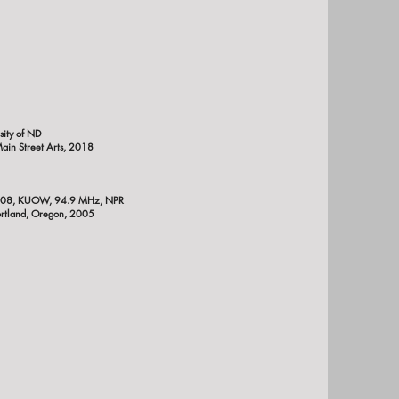
sity of ND
Main Street Arts, 2018
008,
KUOW, 94.9 MHz, NPR
rtland, Oregon, 2005
rgo, ND