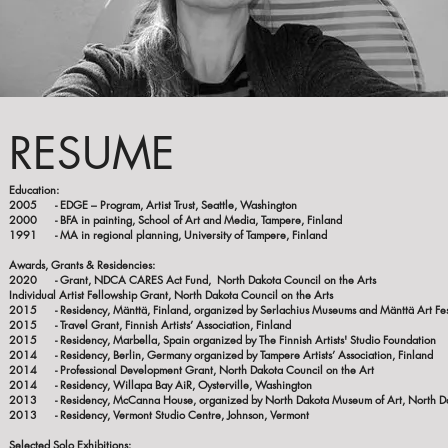
RESUME
Educati
2005 - EDGE – Program, Artist Trust, Seattle, Washington
2000 - BFA in painting, School of Art and Media, Tampere, Finland
1991 - MA in regional planning, University of Tampere, Finland
Awards, Grants & Residencies:
2020 - Grant, NDCA CARES Act Fund, North Dak
Individual Artist Fellowship Grant, North Dakota Council on the Arts
2015 - Residency, Mänttä, Finland, organized by Serlachius Museums and Mänttä Art Fes
2015 - Travel Grant, Finnish Artists’ Association, Finland
2015 - Residency, Marbella, Spain organized by The Finnish Artists' Studio Foundation
2014 - Residency, Berlin, Germany organized by Tampere Artists’ Association, Finland
2014 - Professional Development Grant, North Dakota Council on the Art
2014 - Residency, Willapa Bay AiR, Oysterville, Washington
2013 - Residency, McCanna House, organized by North Dakota Museum of Art, North D
2013 - Residency, Vermont Studio Centre, Johnson, Vermont
Selected Solo Exhibit