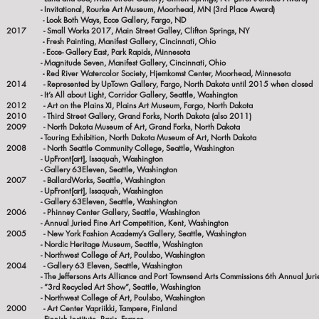
- Invitational, Rourke Art Museum, Moorhead, MN (3rd Place Award)
- Look Both Ways, Ecce Gallery, Fargo, ND
2017 - Small Works 2017, Main Street Galley, Clifton Springs, NY
- Fresh Painting, Manifest Gallery, Cincinnati, Ohio
- Ecce- Gallery East, Park Rapids, Minnesota
- Magnitude Seven, Manifest Gallery, Cincinnati, Ohio
- Red River Watercolor Society, Hjemkomst Center, Moorhead, Minnesota
2014 - Represented by UpTown Gallery, Fargo, North Dakota until 2015 when closed
- It’s All about Light, Corridor Gallery, Seattle, Washington
2012 - Art on the Plains XI, Plains Art Museum, Fargo, North Dakota
2010 - Third Street Gallery, Grand Forks, North Dakota (also 2011)
2009 - North Dakota Museum of Art, Grand Forks, North Dakota
- Touring Exhibition, North Dakota Museum of Art, North Dakota
2008 - North Seattle Community College, Seattle, Washington
- UpFront[art], Issaquah, Washington
- Gallery 63Eleven, Seattle, Washington
2007 - BallardWorks, Seattle, Washington
- UpFront[art], Issaquah, Washington
- Gallery 63Eleven, Seattle, Washington
2006 - Phinney Center Gallery, Seattle, Washington
- Annual Juried Fine Art Competition, Kent, Washington
2005 - New York Fashion Academy’s Gallery, Seattle, Washington
- Nordic Heritage Museum, Seattle, Washington
-
Northwest College of Art, Poulsbo, Washington
2004 - Gallery 63 Eleven, Seattle, Washington
- The Jeffersons Arts Alliance and Port Townsend Arts Commissions 6th Annual Juried
- ”3rd Recycled Art Show”, Seattle, Washington
-
Northwest College of Art, Poulsbo, Washington
2000
- Art Center Vapriikki, Tampere, Finland
- Finnish Institute, Paris, France