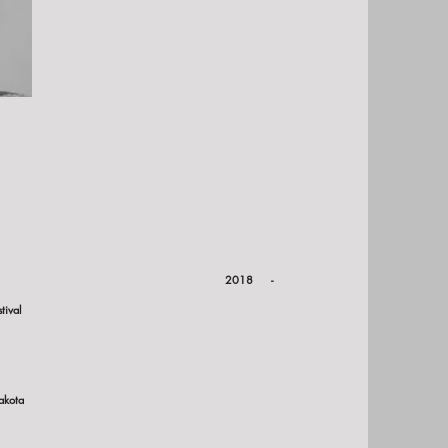
on:
ota Council on the Arts
2018 -
tival
akota
ions: