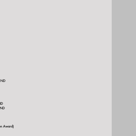
inot State University, Minot, ND
ND
 ND
on Award)