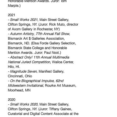
Honorable Mention Awards. Juror: Tom
Marple.)
2021
- Small Works 2021
, Main Street Gallery,
Clifton Springs, NY. (Juror: Rick Muto, director
of Axom Gallery in Rochester, NY)
- Autumn Artistry, 77th Annual Fall Show
,
Bismarck Art $ Galleries Association,
Bismarck, ND. (Elsa Forde Gallery Selection,
Bismarck State College and Honorable
Mention Awards. Juror: Paul Noot.)
- Abstract Only!
11th Annual Multimedia
National Juried Competition
, Wailoa Center,
Hilo, HI.
- Magnitude Seven
, Manifest Gallery,
Cincinnati, Ohio
- On the Biographical Impulse, 62nd
Midwestern Invitational
, Rourke Art Museum,
Moorhead, MN
2020
- Small Works 2020
, Main Street Gallery,
Clifton Springs, NY. (Juror: Tiffany Gaines,
Curatorial and Digital Content Associate at the