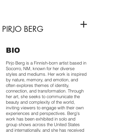
PIRJO BERG
BIO
Pirjo Berg is a Finnish-born artist based in
Socorro, NM, known for her diverse
styles and mediums. Her work is inspired
by nature, memory, and emotion, and
often explores themes of identity,
connection, and transformation. Through
her art, she seeks to communicate the
beauty and complexity of the world,
inviting viewers to engage with their own
experiences and perspectives. Berg's
work has been exhibited in solo and
group shows across the United States
and internationally, and she has received