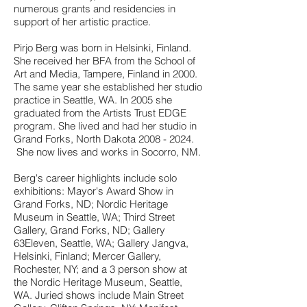
numerous grants and residencies in
support of her artistic practice.
Pirjo Berg was born in Helsinki, Finland.
She received her BFA from the School of
Art and Media, Tampere, Finland in 2000.
The same year she established her studio
practice in Seattle, WA. In 2005 she
graduated from the Artists Trust EDGE
program. She lived and had her studio in
Grand Forks, North Dakota
2008 - 2024
.
She now lives and works in Socorro
, NM.
Berg's career highlights include solo
exhibitions: Mayor's Award Show in
Grand Forks, ND; Nordic Heritage
Museum in Seattle, WA; Third Street
Gallery, Grand Forks, ND; Gallery
63Eleven, Seattle, WA; Gallery Jangva,
Helsinki, Finland; Mercer Gallery,
Rochester, NY; and a 3 person show at
the Nordic Heritage Museum, Seattle,
WA. Juried shows include Main Street