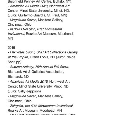
Burchfield Penney Art Centre, Buffalo, NY)
- American All Media 2020
, Northwest Art
Centre, Minot State University, Minot, ND.
(Juror: Guillermo Guardia, St. Paul, MN)
- Magnitude Seven
, Manifest Gallery,
Cincinnati, Ohio
- In Your Own Skin, 61st Midwestern
Invitational
, Rourke Art Museum, Moorhead,
MN
2019
- Her Votes Count, UND Art Collections Gallery
at the Empire
, Grand Forks, ND (Juror: Nelda
Schrupp)
- Autumn Artistry, 76th Annual Fall Show,
Bismarck Art & Galleries Association,
Bismarck, ND
- Americas All Media 2019
, Northwest Art
Center, Minot State University, Minot, ND
(Juror: Sally Jeppson)
- Magnitude Seven
, Manifest Gallery,
Cincinnati, Ohio
- Zeitgeist, the 60th Midwestern Invitational
,
Rourke Art Museum, Moorhead, MN