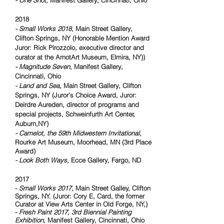
- One Shot
, Manifest Gallery, Cincinnati, Ohio
2018
- Small Works 2018
, Main Street Gallery,
Clifton Springs, NY (Honorable Mention Award
Juror: Rick Pirozzolo, executive director and
curator at the ArnotArt Museum, Elmira, NY))
- Magnitude Seven
, Manifest Gallery,
Cincinnati, Ohio
- Land and Sea,
Main Street Gallery, Clifton
Springs, NY (Juror’s Choice Award, Juror:
Deirdre Aureden, director of programs and
special projects, Schweinfurth Art Center,
Auburn,NY)
- Camelot, the 59th Midwestern Invitational
,
Rourke Art Museum, Moorhead, MN (3rd Place
Award)
- Look Both Ways
, Ecce Gallery, Fargo, ND
2017
-
Small Works 2017
, Main Street Galley, Clifton
Springs, NY. (Juror: Cory E, Card, the former
Curator at View Arts Center in Old Forge, NY,)
-
Fresh Paint 2017, 3rd Biennial Painting
Exhibition
, Manifest Gallery, Cincinnati, Ohio