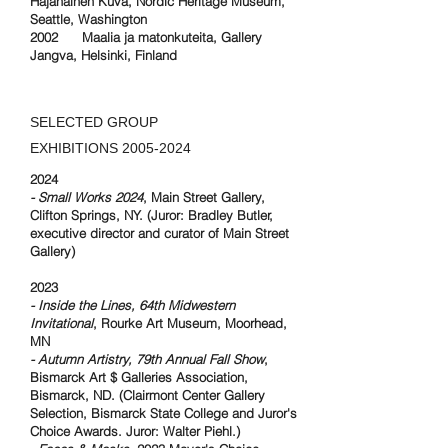
Hajanainen Kuva, Nordic Heritage Museum,
Seattle, Washington
2002 Maalia ja matonkuteita, Gallery
Jangva, Helsinki, Finland
SELECTED GROUP
EXHIBITIONS
2005-2024
2024
- Small Works 2024
, Main Street Gallery,
Clifton Springs, NY. (Juror: Bradley Butler,
executive director and curator of Main Street
Gallery)
2023
- Inside the Lines, 64th Midwestern
Invitational
, Rourke Art Museum, Moorhead,
MN
- Autumn Artistry, 79th Annual Fall Show
,
Bismarck Art $ Galleries Association,
Bismarck, ND. (Clairmont Center Gallery
Selection, Bismarck State College and Juror's
Choice Awards. Juror: Walter Piehl.)