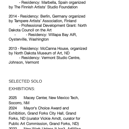
- Residency: Marbella, Spain organized
by The Finnish Artists' Studio Foundation
2014 - Residency: Berlin, Germany organized
by Tampere Artists’ Association, Finland
- Professional Development Grant: North
Dakota Council on the Art
- - Residency: Willapa Bay AiR,
Oysterville, Washington
2013 - Residency: McCanna House, organized
by North Dakota Museum of Art, ND
- Residency: Vermont Studio Centre,
Johnson, Vermont
SELECTED SOLO
EXHIBITIONS:
2025 Macey Center, New Mexico Tech,
Socorro, NM
2024 Mayor's Choice Award and
Exhibition, Grand Forks City Hall, Grand
Forks, ND (curator Vickie Arndt, curator for
Public Art Commission, Grand Forks, ND)
2022 New Work Unless It Isn’t, ArtWise