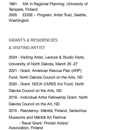
1991 MA in Regional Planning, University of
Tampere, Finland
2005 EDGE – Program, Artist Trust, Seattle,
Washington
GRANTS & RESIDENCIES
& VISITING ARTIST
2024 - Visiting Artist, Lecture & Studio Visits,
University of North Dakota, March 25 -27
2021 - Grant: American Rescue Plan (ARP)
Fund, North Dakota Council on the Arts, ND
2020 - Grant: NDCA CARES Act Fund, North
Dakota Council on the Arts, ND
2018 - Individual Artist Fellowship Grant: North
Dakota Council on the Art, ND
2015 - Residency: Mänttä, Finland, Serlachius
Museums and Mänttä Art Festival
- Travel Grant: Finnish Artists’
Association, Finland