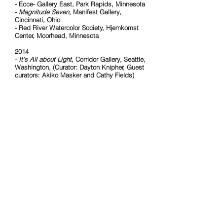
- Ecce- Gallery East, Park Rapids, Minnesota
-
Magnitude Seven
, Manifest Gallery,
Cincinnati, Ohio
- Red River Watercolor Society, Hjemkomst
Center, Moorhead, Minnesota
2014
-
It’s All about Light
, Corridor Gallery, Seattle,
Washington, (Curator: Dayton Knipher, Guest
curators: Akiko Masker and Cathy Fields)
2012
-
Art on the Plains XI
, Plains Art Museum,
Fargo, North Dakota (
Juror: Hesse McGraw,
Bemis Center for contemporary Arts, Omaha,
Nebraska)
2010
-
Annual Art Auction
Third Street Gallery,
Grand Forks, North Dakota (2011, 2012)
2009
-
Paint Local,
North Dakota Museum of Art,
Grand Forks, North Dakota
(Curator: Laurel
Reuter, Director of North Dakota Museum of
Art
2008