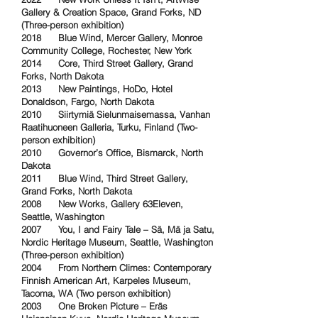
Gallery & Creation Space, Grand Forks, ND
(Three-person exhibition)
2018 Blue Wind, Mercer Gallery, Monroe
Community College, Rochester, New York
2014 Core, Third Street Gallery, Grand
Forks, North Dakota
2013 New Paintings, HoDo, Hotel
Donaldson, Fargo, North Dakota
2010 Siirtymiä
Sielunmaisemassa, Vanhan
Raatihuoneen Galleria, Turku, Finland (Two-
person exhibition)
2010 Governor’s Office, Bismarck, North
Dakota
2011 Blue Wind, Third Street Gallery,
Grand Forks, North Dakota
2008 New Works, Gallery 63Eleven,
Seattle, Washington
2007 You, I and Fairy Tale – Sä, Mä ja Satu,
Nordic Heritage Museum, Seattle, Washington
(Three-person exhibition)
2004 From Northern Climes: Contemporary
Finnish American Art, Karpeles Museum,
Tacoma, WA (Two person exhibition)
2003 One Broken Picture – Eräs