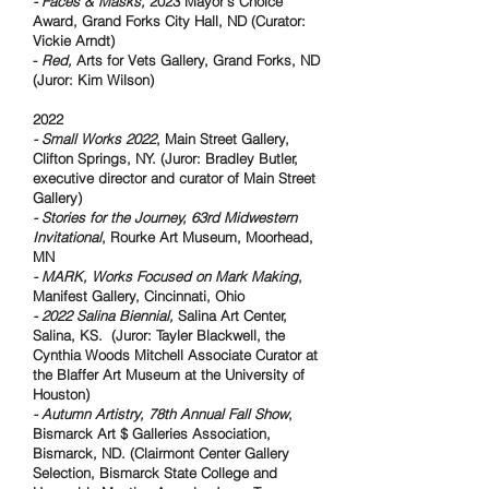
- Faces & Masks,
2023 Mayor's Choice
Award, Grand Forks City Hall, ND (Curator:
Vickie Arndt)
-
Red,
Arts for Vets Gallery, Grand Forks, ND
(Juror: Kim Wilson)
2022
- Small Works 2022
, Main Street Gallery,
Clifton Springs, NY. (Juror: Bradley Butler,
executive director and curator of Main Street
Gallery)
- Stories for the Journey, 63rd Midwestern
Invitational
, Rourke Art Museum, Moorhead,
MN
- MARK, Works Focused on Mark Making
,
Manifest Gallery, Cincinnati, Ohio
- 2022 Salina Biennial,
Salina Art Center,
Salina, KS. (Juror: Tayler Blackwell, the
Cynthia Woods Mitchell Associate Curator at
the Blaffer Art Museum at the University of
Houston)
- Autumn Artistry, 78th Annual Fall Show
,
Bismarck Art $ Galleries Association,
Bismarck, ND. (Clairmont Center Gallery
Selection, Bismarck State College and