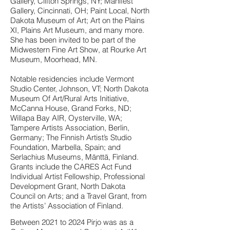
Gallery, Clifton Springs, NY; Manifest
Gallery, Cincinnati, OH; Paint Local, North
Dakota Museum of Art; Art on the Plains
XI, Plains Art Museum, and many more.
She has been invited to be part of the
Midwestern Fine Art Show, at Rourke Art
Museum, Moorhead, MN.
Notable residencies include Vermont
Studio Center, Johnson, VT; North Dakota
Museum Of Art/Rural Arts Initiative,
McCanna House, Grand Forks, ND;
Willapa Bay AIR, Oysterville, WA;
Tampere Artists Association, Berlin,
Germany; The Finnish Artist’s Studio
Foundation, Marbella, Spain; and
Serlachius Museums, Mänttä, Finland.
Grants include the CARES Act Fund
Individual Artist Fellowship, Professional
Development Grant, North Dakota
Council on Arts; and a Travel Grant, from
the Artists’ Association of Finland.
Between 2021 to 2024 Pirjo was as a