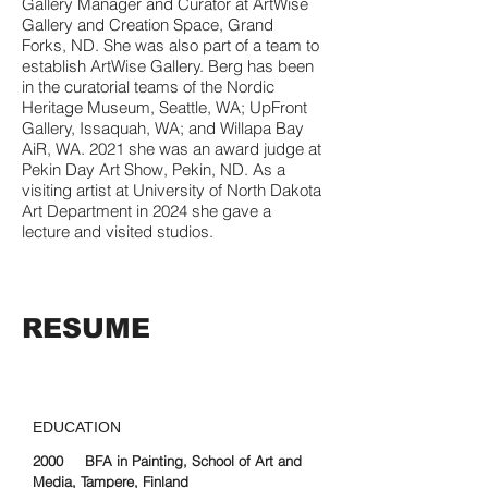
Gallery Manager and Curator at ArtWise
Gallery and Creation Space, Grand
Forks, ND. She was also part of a team to
establish ArtWise Gallery. Berg has been
in the curatorial teams of the Nordic
Heritage Museum, Seattle, WA; UpFront
Gallery, Issaquah, WA; and Willapa Bay
AiR, WA. 2021 she was an award judge at
Pekin Day Art Show, Pekin, ND. As a
visiting artist at University of North Dakota
Art Department in 2024 she gave a
lecture and visited studios.
RESUME
EDUCATION
2000 BFA in Painting, School of Art and
Media, Tampere, Finland