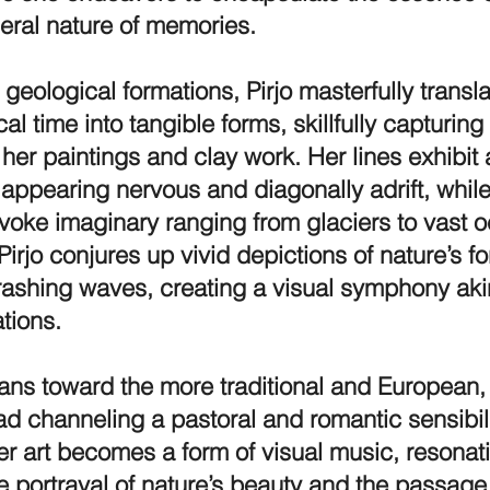
eral nature of memories.
 geological formations, Pirjo masterfully transl
l time into tangible forms, skillfully capturing 
 her paintings and clay work. Her lines exhibit
appearing nervous and diagonally adrift, while
 evoke imaginary ranging from glaciers to vast
 Pirjo conjures up vivid depictions of nature’s f
crashing waves, creating a visual symphony aki
tions.
leans toward the more traditional and European
ad channeling a pastoral and romantic sensibil
er art becomes a form of visual music, resonat
e portrayal of nature’s beauty and the passage 