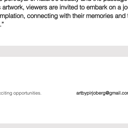
 artwork, viewers are invited to embark on a jo
emplation, connecting with their memories and 
.”
citing opportunities.
artbypirjoberg@gmail.c