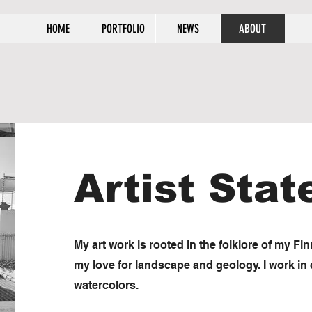
HOME
PORTFOLIO
NEWS
ABOUT
Artist Sta
My art work is rooted in the folklore of my Fi
my love for landscape and geology. I work in c
watercolors.