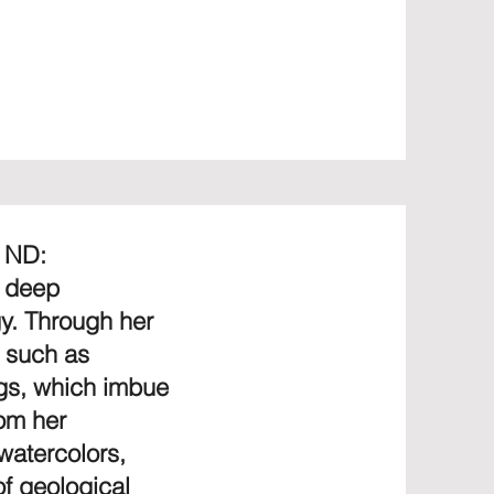
, ND:
, deep
gy. Through her
, such as
ngs, which imbue
rom her
 watercolors,
f geological