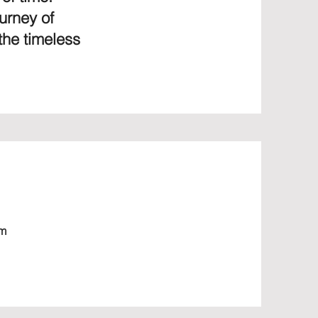
urney of
the timeless
om