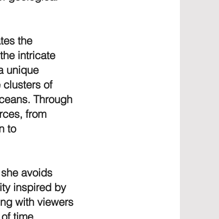
ates the
the intricate
 a unique
 clusters of
 oceans. Through
orces, from
n to
, she avoids
ity inspired by
ing with viewers
of time.