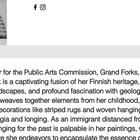
or for the Public Arts Commission, Grand Forks
k is a captivating fusion of her Finnish heritage
ndscapes, and profound fascination with geolo
 weaves together elements from her childhood
 decorations like striped rugs and woven hangi
lgia and longing. As an immigrant distanced f
nging for the past is palpable in her paintings,
e she endeavors to encapsulate the essence o