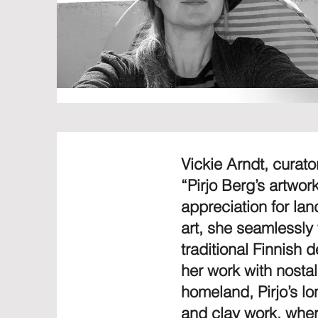
Vickie Arndt, curat
“Pirjo Berg’s artwor
appreciation for la
art, she seamlessly
traditional Finnish
her work with nosta
homeland, Pirjo’s lo
and clay work, wher