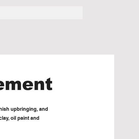
tement
nnish upbringing, and
lay, oil paint and