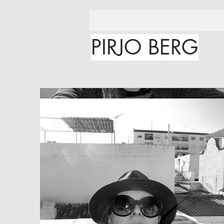
PIRJO BERG