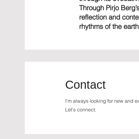
Through Pirjo Berg’s
reflection and cont
rhythms of the earth
Contact
I'm always looking for new and ex
Let's connect.