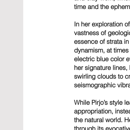
time and the ephem
In her exploration of
vastness of geologica
essence of strata in
dynamism, at times 
electric blue color
her signature lines,
swirling clouds to 
seismographic vibra
While Pirjo’s style 
appropriation, inste
the natural world. H
through its evocativ