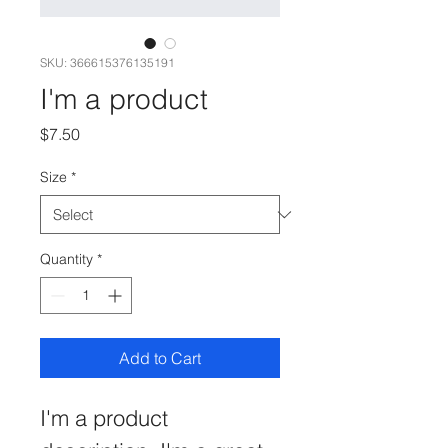
SKU: 366615376135191
I'm a product
Price
$7.50
Size
*
Quantity
*
Add to Cart
I'm a product 