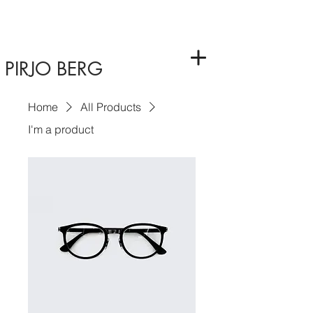
PIRJO BERG
Home
All Products
I'm a product