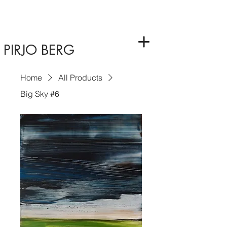
PIRJO BERG
Home
All Products
Big Sky #6