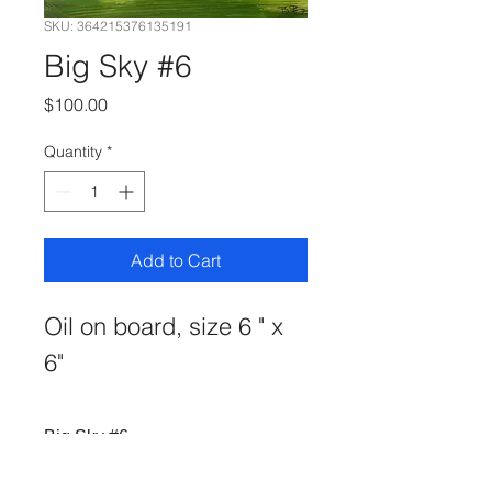
SKU: 364215376135191
Big Sky #6
Price
$100.00
Quantity
*
Add to Cart
Oil on board, size 6 " x 
6"
Big Sky #6
oil on board